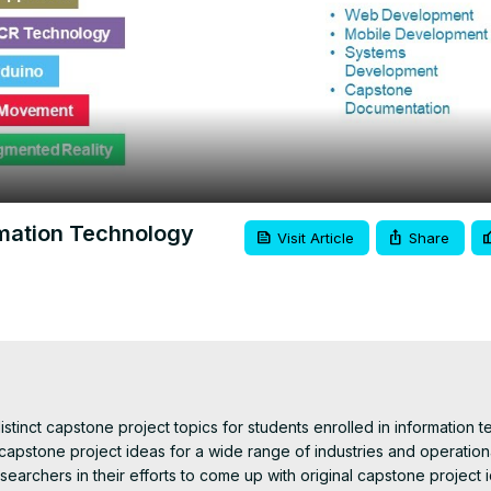
Video
rmation Technology
Visit Article
Share
istinct capstone project topics for students enrolled in information t
capstone project ideas for a wide range of industries and operationa
searchers in their efforts to come up with original capstone project i