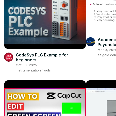
Academic
Psychol
Mar 9, 202
CodeSys PLC Example for
eslgold.co
beginners
Oct 30, 2025
Instrumentation Tools