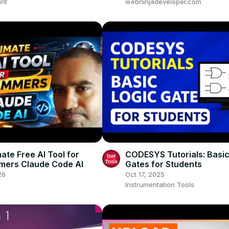
int
webninjadeveloper.com
ate Free AI Tool for
CODESYS Tutorials: Basic
mers Claude Code AI
Gates for Students
26
Oct 17, 2025
Instrumentation Tools