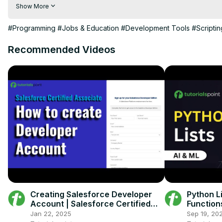
visit the link for more info:
Show More
https://bit.ly/3wNsylq
https://www.inettutor.com/source-code/70-best-web-based-c
#Programming
#Jobs & Education
#Development Tools
#Scripti
Recommended Videos
Creating Salesforce Developer
Python Li
Account | Salesforce Certified
Functions
Associate Course
index ) |
Jan 22, 2025
Sep 19, 20