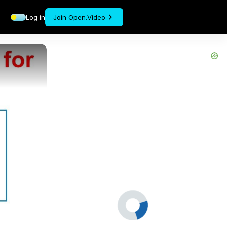
Log in
Join Open.Video