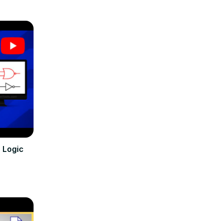
 Logic