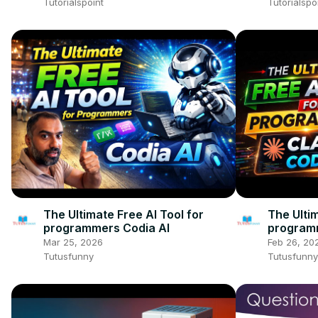
Tutorialspoint
Tutorialspo
The Ultimate Free AI Tool for
The Ultim
programmers Codia AI
program
Mar 25, 2026
Feb 26, 20
Tutusfunny
Tutusfunny