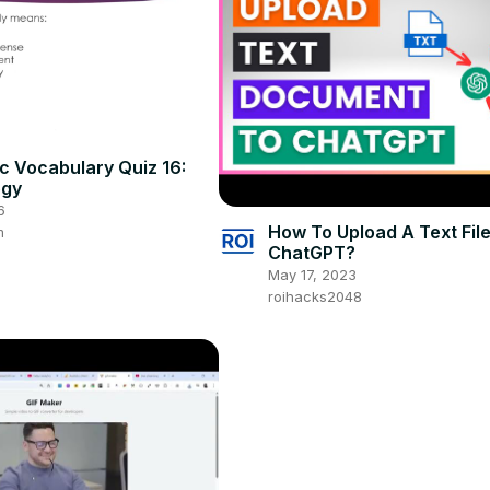
 Vocabulary Quiz 16:
ogy
6
How To Upload A Text Fil
m
ChatGPT?
May 17, 2023
roihacks2048