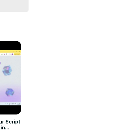
r Script
 in