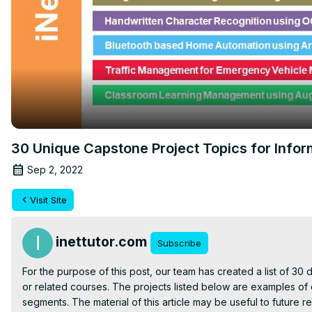
30 Unique Capstone Project Topics for Info
Sep 2, 2022
Visit Site
inettutor.com
Subscribe
For the purpose of this post, our team has created a list of 30 d
or related courses. The projects listed below are examples of 
segments. The material of this article may be useful to future re