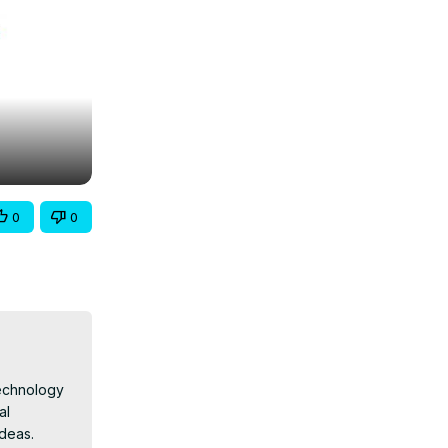
0
0
echnology 
l 
deas.
