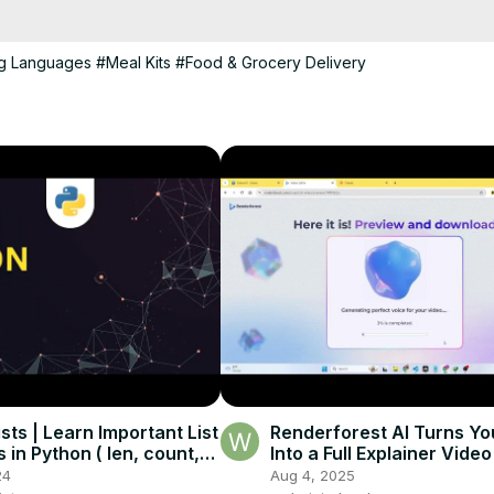
apstone-projects-in-php-and-mysql/
ng Languages
#Meal Kits
#Food & Grocery Delivery
sts | Learn Important List
Renderforest AI Turns You
 in Python ( len, count,
Into a Full Explainer Video
 Tutorialspoint
Minutes!
24
Aug 4, 2025